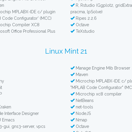
en
R, Rstudio (Ggplot2, gridExtra
ochip MPLABX-IDE c/ plugin
pracma, lpSolve)
 Code Configurator' (MCC)
Ripes 2.2.6
ochip Compiler XC8
Octave
osoft Office Professional Plus
TeXstudio
Linux Mint 21
Manage Engine Mib Browser
b
Maven
ny
Microchip MPLABX-IDE c/ pl
t
"MPLAB Code Configurator" (MC
P
Microchip xc8 compiler
NetBeans
Kraken
net-tools
e Interface Designer
NodeJS
 Emacs
Nmap
-gui, gns3-server, vpcs
Octave