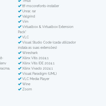
Tmux
ttf-mscorefonts-installer
Unrar, rar
Valgrind
Vim
Virtualbox & Virtualbox Extension
Pack*
VLC
Visual Studio Code (cada utilizador
instala as suas extensões)
Wireshark
it-
Xilinx Vitis 2024.1
alenv
Xilinx Vitis IDE 2024.1
pracma,
Xilinx Vivado 2024.1
Visual Paradigm (UML)
VLC Media Player
Wine
Zoom