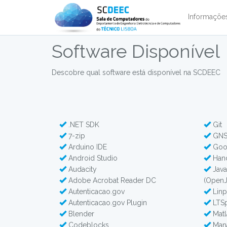
Informaçõ
Software Disponível
Descobre qual software está disponível na SCDEEC
.NET SDK
Git
7-zip
GNS3
Arduino IDE
Goo
Android Studio
Han
Audacity
Java
Adobe Acrobat Reader DC
(Open
Autenticacao.gov
Lin
Autenticacao.gov Plugin
LTSp
Blender
Matl
Codeblocks
Mana