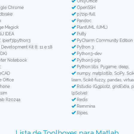
OnlyOffice
gle Chrome
OpenSSH
dbrake
p7zip-full
p
Pandoc
e Magick
PlantUML (UML)
liJ IDEA
Putty
, iperf3Ipython3
PyCharm Community Edition
 Development Kit 8, 11 e 18
Python 3
JDK)
Python3-dev
ter Notebook
Python3-pip
t
Python libs: Pygame, deap,
reCAD
numpy, matplotlib, SciPy, Scik
e Office
learn, Scikit-fuzzy, pandas, virtu
phone
Rstudio (Ggplot2, gridExtra, 
sim
lpSolve)
ab R2024a
Redis
Remmina
Ripes
Lista de Toolboxes para Matlab