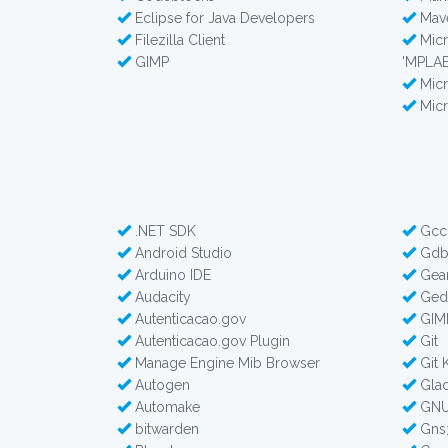
Eclipse for Java Developers
Mav
Filezilla Client
Micr
GIMP
'MPLAB
Micr
Micr
.NET SDK
Gcc
Android Studio
Gd
Arduino IDE
Gea
Audacity
Gedi
Autenticacao.gov
GIM
Autenticacao.gov Plugin
Git
Manage Engine Mib Browser
Git 
Autogen
Glad
Automake
GNU
bitwarden
Gns3