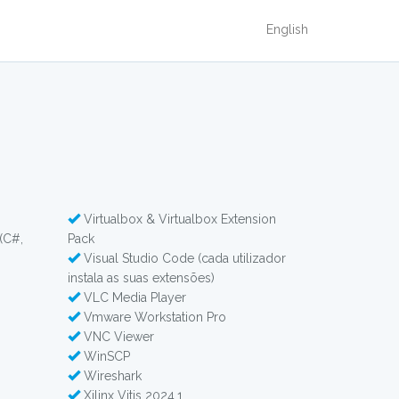
English
Virtualbox & Virtualbox Extension
(C#,
Pack
Visual Studio Code (cada utilizador
instala as suas extensões)
VLC Media Player
Vmware Workstation Pro
VNC Viewer
WinSCP
Wireshark
Xilinx Vitis 2024.1