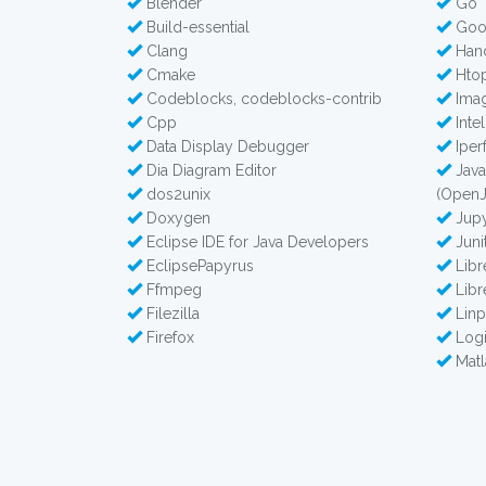
Blender
Go
Build-essential
Goo
Clang
Han
Cmake
Hto
Codeblocks, codeblocks-contrib
Imag
Cpp
Intel
Data Display Debugger
Iperf
Dia Diagram Editor
Java
dos2unix
(Open
Doxygen
Jupy
Eclipse IDE for Java Developers
Juni
EclipsePapyrus
Lib
Ffmpeg
Libr
Filezilla
Lin
Firefox
Logi
Matl