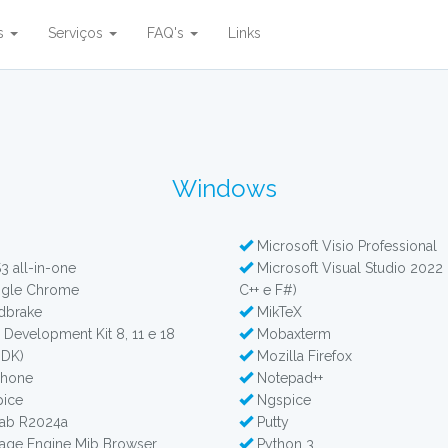
es
Serviços
FAQ's
Links
Windows
Microsoft Visio Professional
 all-in-one
Microsoft Visual Studio 2022 
gle Chrome
C++ e F#)
dbrake
MikTeX
 Development Kit 8, 11 e 18
Mobaxterm
JDK)
Mozilla Firefox
phone
Notepad++
ice
Ngspice
ab R2024a
Putty
ge Engine Mib Browser
Python 3