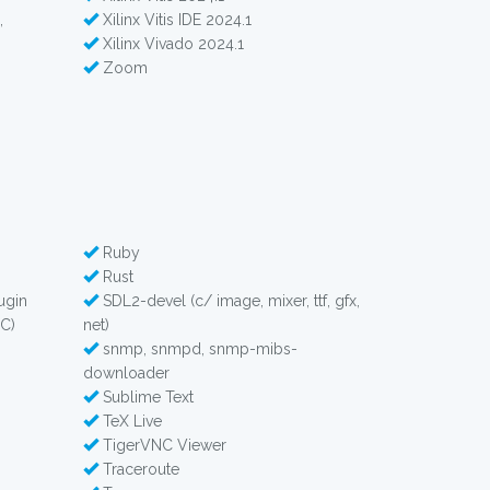
,
Xilinx Vitis IDE 2024.1
Xilinx Vivado 2024.1
Zoom
Ruby
Rust
ugin
SDL2-devel (c/ image, mixer, ttf, gfx,
C)
net)
snmp, snmpd, snmp-mibs-
downloader
Sublime Text
TeX Live
TigerVNC Viewer
Traceroute